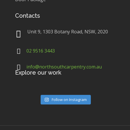
Contacts
Unit 9, 1303 Botany Road, NSW, 2020
02 9516 3443
info@northsouthcarpentry.com.au
Explore our work
Follow on Instagram