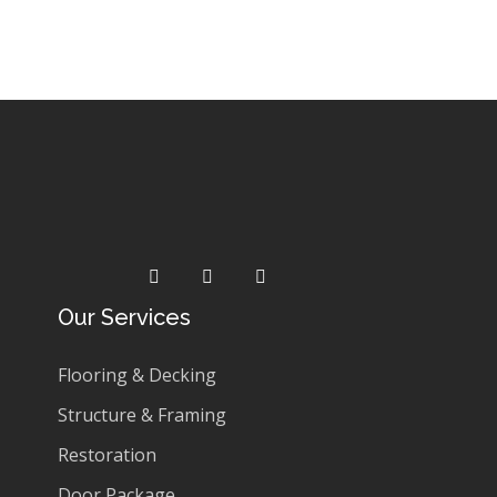
Rated
0
£
220.99
£
196.99
out
of
5
Our Services
Flooring & Decking
Structure & Framing
Restoration
Door Package