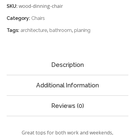
wood-dinning-chair
SKU:
Category:
Chairs
Tags:
architecture
,
bathroom
,
planing
Description
Additional Information
Reviews (0)
Great tops for both work and weekends,