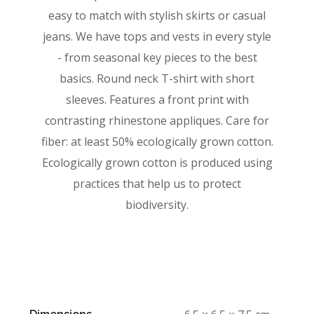
easy to match with stylish skirts or casual
jeans. We have tops and vests in every style
­- from seasonal key pieces to the best
basics. Round neck T-shirt with short
sleeves. Features a front print with
contrasting rhinestone appliques. Care for
fiber: at least 50% ecologically grown cotton.
Ecologically grown cotton is produced using
practices that help us to protect
biodiversity.