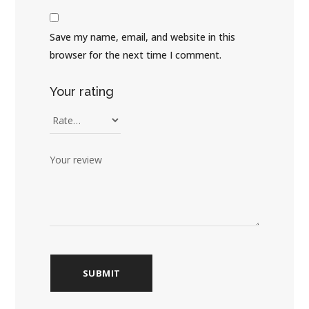
Save my name, email, and website in this
browser for the next time I comment.
Your rating