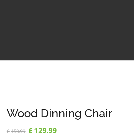
Wood Dinning Chair
£
129.99
£
159.99