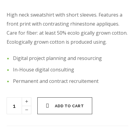
High neck sweatshirt with short sleeves. Features a
front print with contrasting rhinestone appliques.
Care for fiber: at least 50% ecolo gically grown cotton.
Ecologically grown cotton is produced using.
Digital project planning and resourcing
In-House digital consulting
Permanent and contract recruitement
ADD TO CART