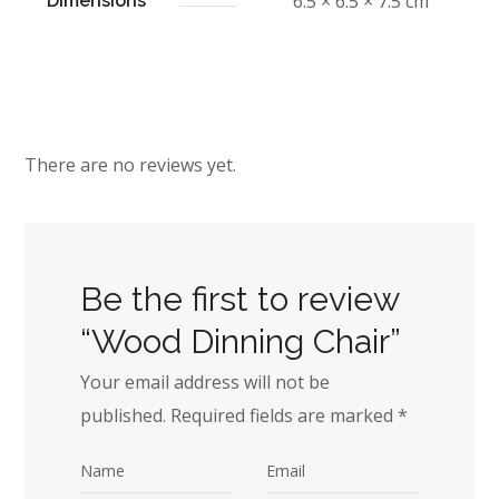
6.5 × 6.5 × 7.5 cm
Dimensions
There are no reviews yet.
Be the first to review
“Wood Dinning Chair”
Your email address will not be
published.
Required fields are marked
*