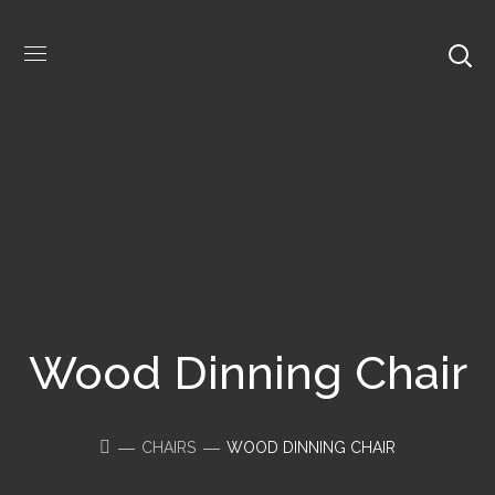
Wood Dinning Chair
CHAIRS
WOOD DINNING CHAIR