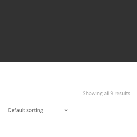
Showing all 9 results