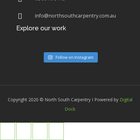
info@northsouthcarpentry.com.au
Explore our work
Follow on Instagram
Copyright 2020 © North South Carpentry I Powered by
Digital
Dock