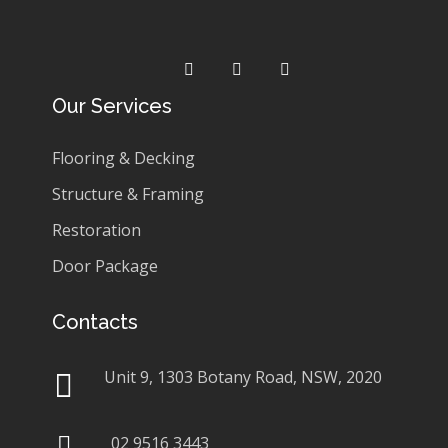
Our Services
Flooring & Decking
Structure & Framing
Restoration
Door Package
Contacts
Unit 9, 1303 Botany Road, NSW, 2020
02 9516 3443