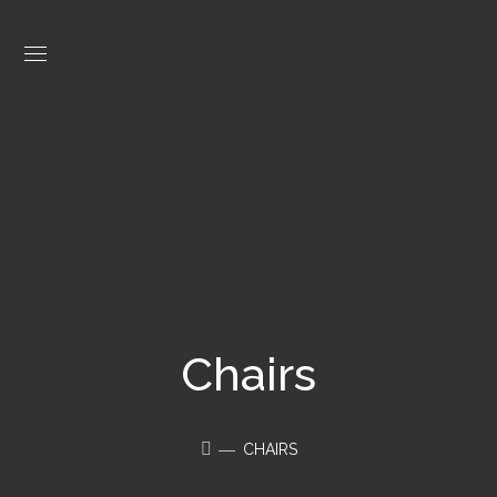
Chairs
CHAIRS