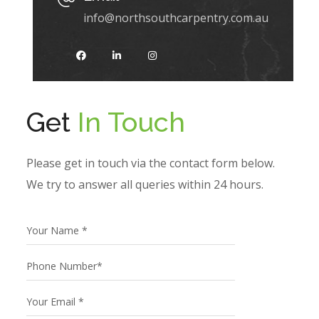
info@northsouthcarpentry.com.au
Get
In Touch
Please get in touch via the contact form below.
We try to answer all queries within 24 hours.