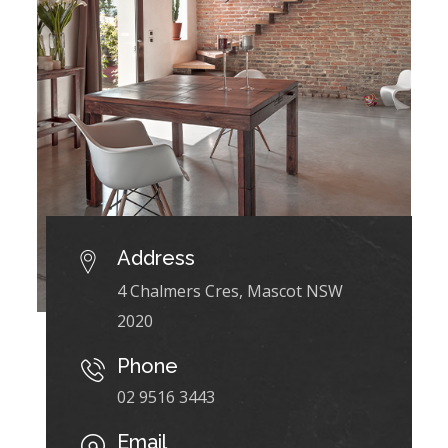
Address
4 Chalmers Cres, Mascot NSW
2020
Phone
02 9516 3443
Email