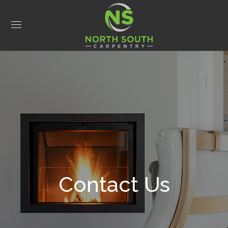
Contact Us