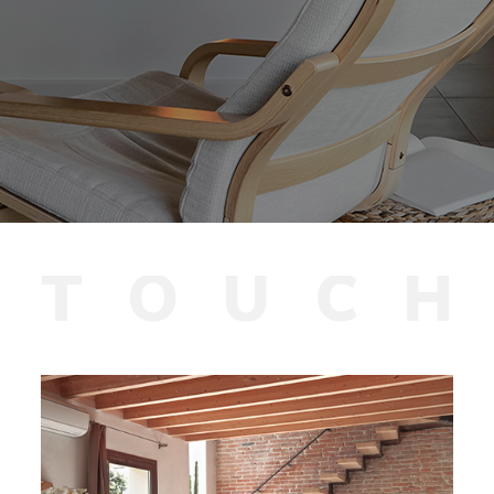
T
O
U
C