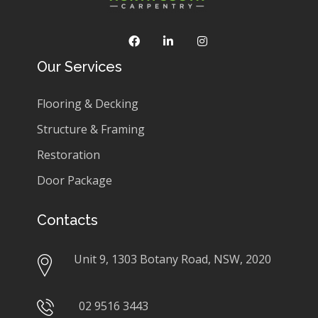
Our Services
Flooring & Decking
Structure & Framing
Restoration
Door Package
Contacts
Unit 9, 1303 Botany Road, NSW, 2020
02 9516 3443